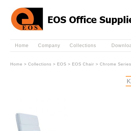
Home
Company
Collections
Downlo
Home
>
Collections
>
EOS
>
EOS Chair
>
Chrome Serie
K