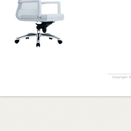
Copyright ©