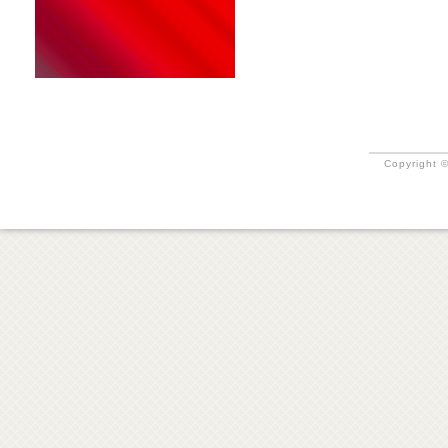
Copyright ©