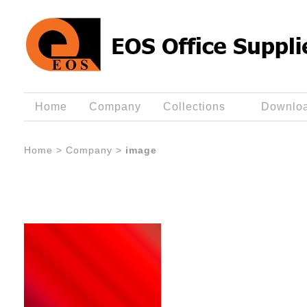
Home
Company
Collections
Downlo
Home
>
Company
>
image