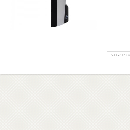
Copyright ©