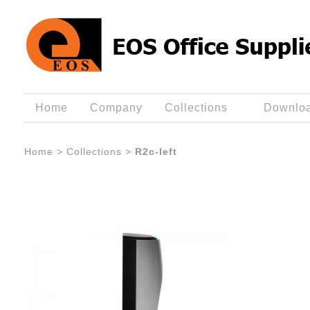
Home
Company
Collections
Downlo
Home
>
Collections
>
R2c-left