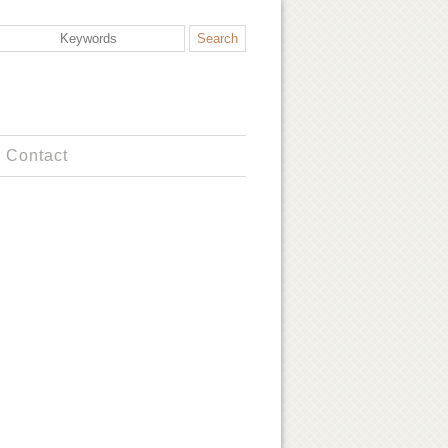
Contact