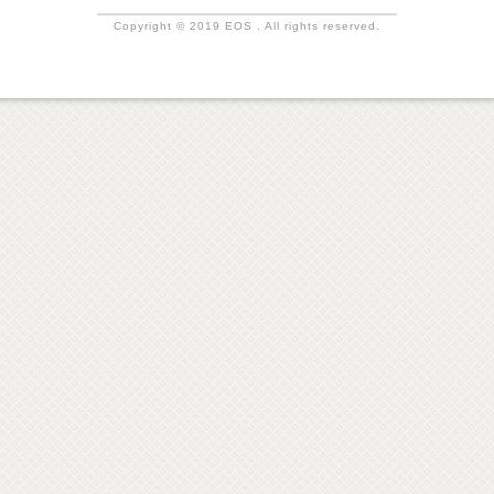
Copyright © 2019 EOS . All rights reserved.