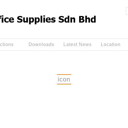
ctions
Downloads
Latest News
Location
icon