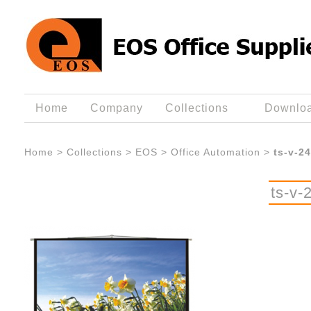
Home
Company
Collections
Downlo
Home
>
Collections
>
EOS
>
Office Automation
>
ts-v-2
ts-v-