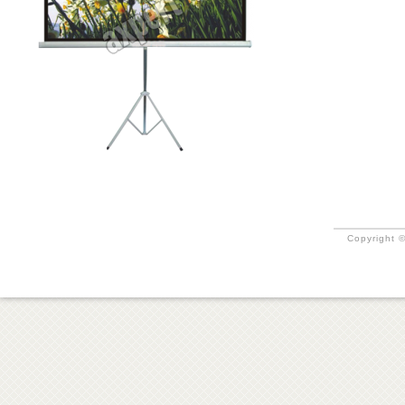
Copyright ©