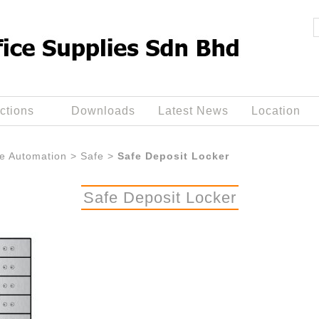
ctions
Downloads
Latest News
Location
ce Automation
>
Safe
>
Safe Deposit Locker
Safe Deposit Locker