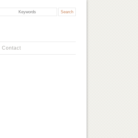
Contact