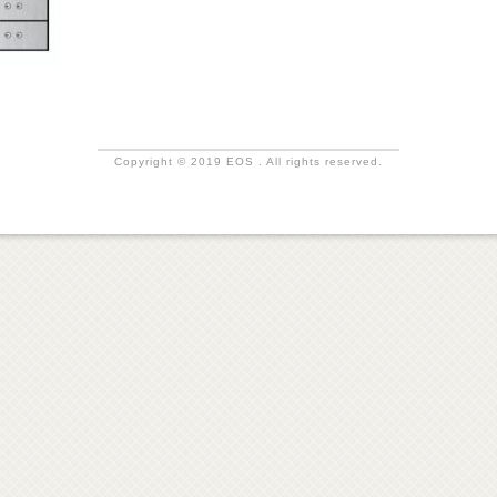
Copyright © 2019 EOS . All rights reserved.