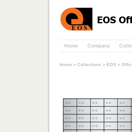
Home
Company
Colle
Home
>
Collections
>
EOS
>
Offi