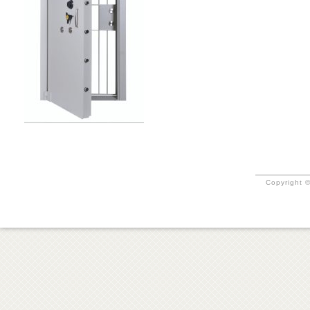
Copyright ©