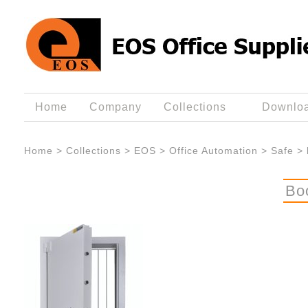
Home
Company
Collections
Downlo
Home
>
Collections
>
EOS
>
Office Automation
>
Safe
>
Bo