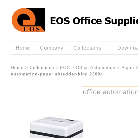
Home
Company
Collections
Downlo
Home
>
Collections
>
EOS
>
Office Automation
>
Paper 
automation-paper shredder-kimi 2300c
office automatio