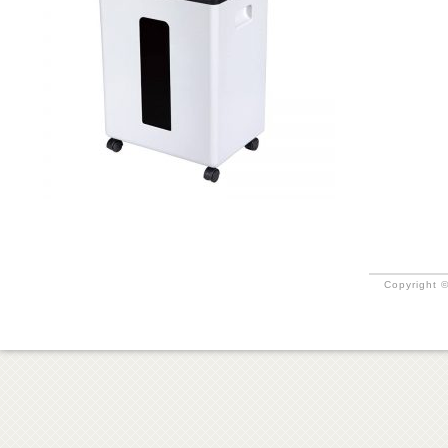
Copyright ©