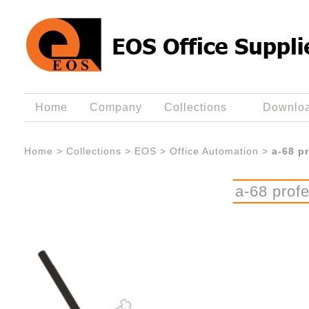
Home
Company
Collections
Downlo
Home
>
Collections
>
EOS
>
Office Automation
>
a-68 p
a-68 profe