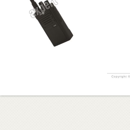
Copyright ©