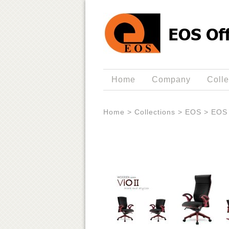
Home
Company
Colle
Home
>
Collections
>
EOS
>
EOS 