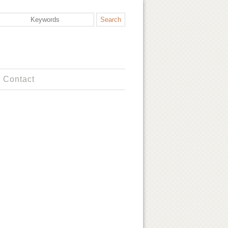
Contact