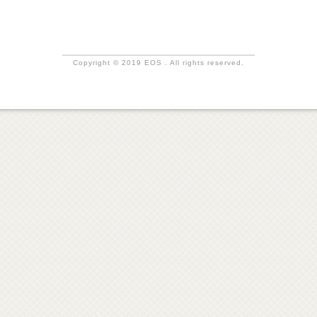
Copyright © 2019 EOS . All rights reserved.