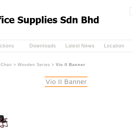
ctions
Downloads
Latest News
Location
Chair
>
Wooden Series
>
Vio II Banner
Vio II Banner