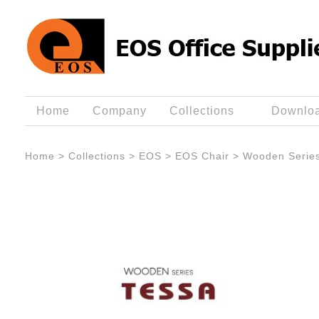
Home
Company
Collections
Downlo
Home
>
Collections
>
EOS
>
EOS Chair
>
Wooden Serie