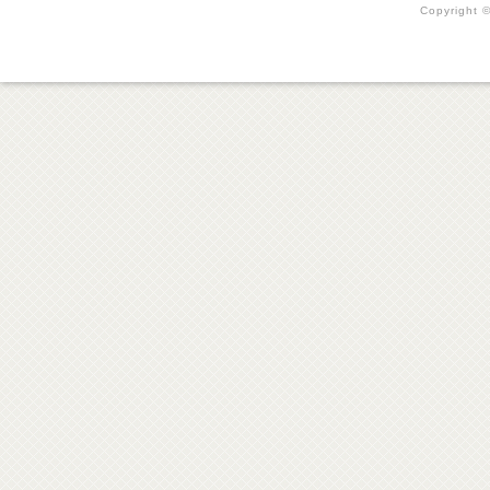
Copyright ©