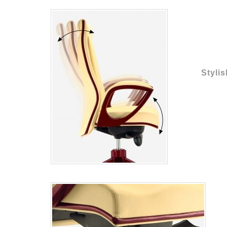
Stylis