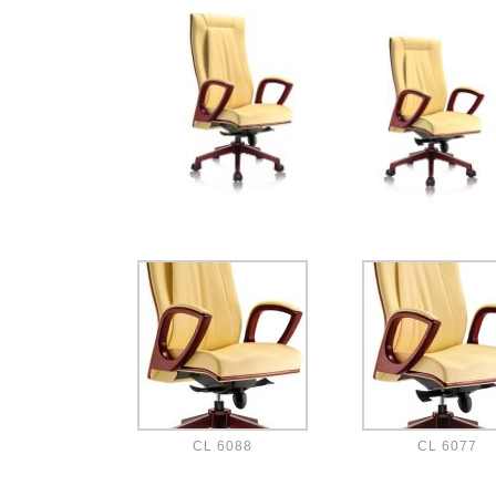
CL 6088
CL 6077