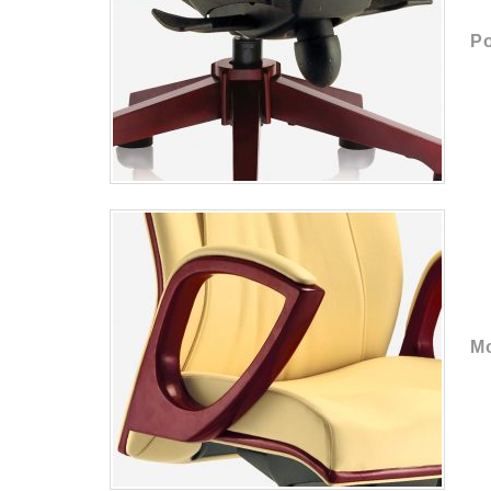
Po
Mo