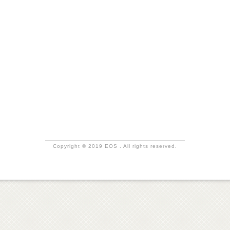
Copyright © 2019 EOS . All rights reserved.