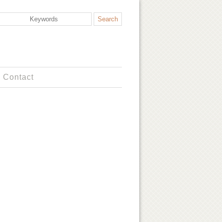
Contact