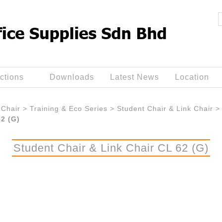
ctions
Downloads
Latest News
Location
Chair
>
Training & Eco Series
>
Student Chair & Link Chair
>
62 (G)
Student Chair & Link Chair CL 62 (G)