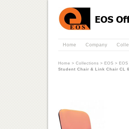
Home
Company
Colle
Home
>
Collections
>
EOS
>
EOS 
Student Chair & Link Chair CL 