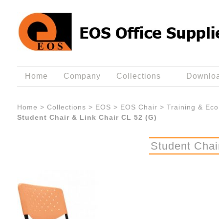
Home
Company
Collections
Downlo
Home
>
Collections
>
EOS
>
EOS Chair
>
Training & Eco
Student Chair & Link Chair CL 52 (G)
Student Chai