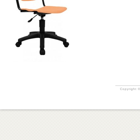
Copyright ©