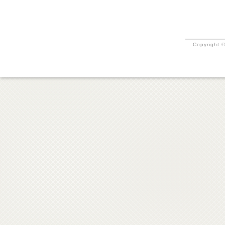
Copyright ©