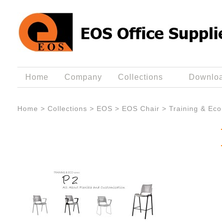
Home
Company
Collections
Downlo
Home
>
Collections
>
EOS
>
EOS Chair
>
Training & Eco