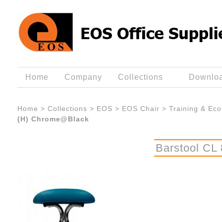
Home
Company
Collections
Downlo
Home
>
Collections
>
EOS
>
EOS Chair
>
Training & Eco
(H) Chrome@Black
Barstool CL