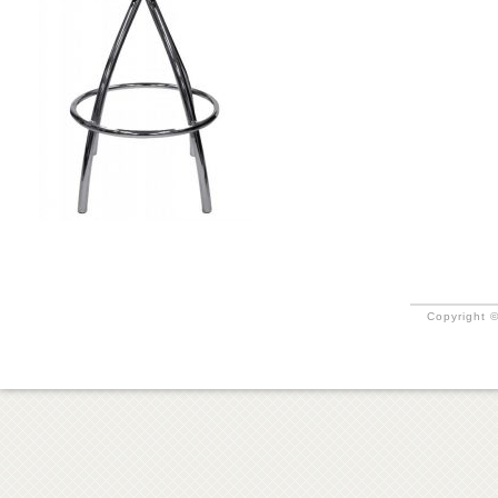
Copyright ©