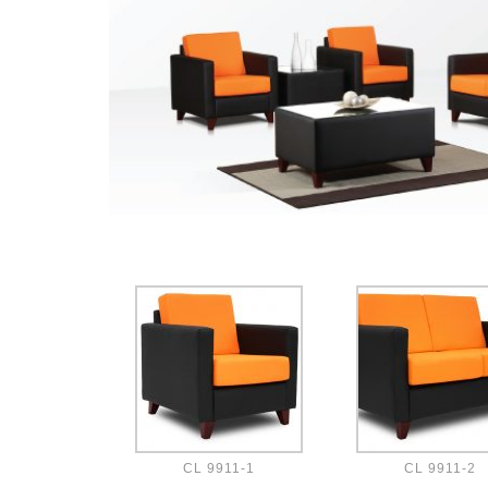
CL 9911-1
CL 9911-2