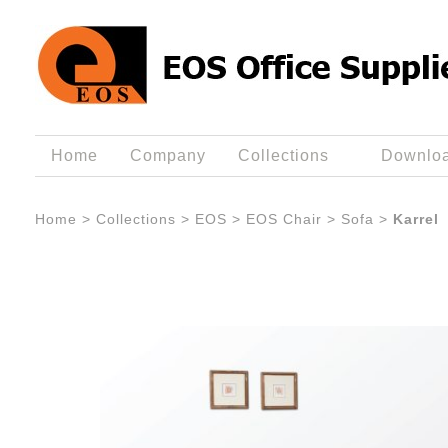
Home
Company
Collections
Downlo
Home
>
Collections
>
EOS
>
EOS Chair
>
Sofa
>
Karrel