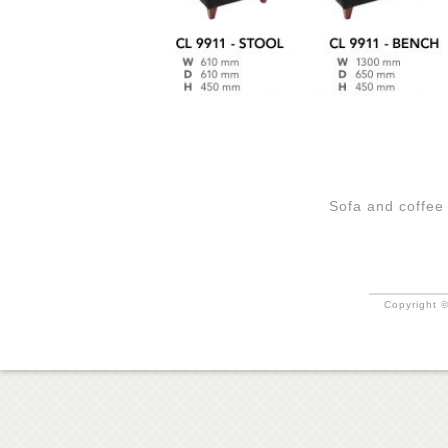
Sofa and coffee
Copyright ©