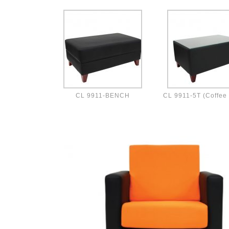
CL 9911-BENCH
CL 9911-5T (Coffee 