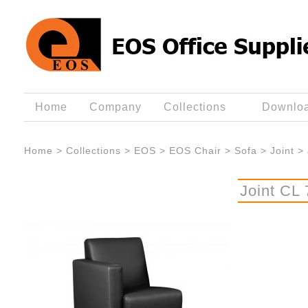
Home
Company
Collections
Downlo
Home
>
Collections
>
EOS
>
EOS Chair
>
Sofa
>
Joint
>
Joint CL