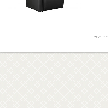
Copyright ©