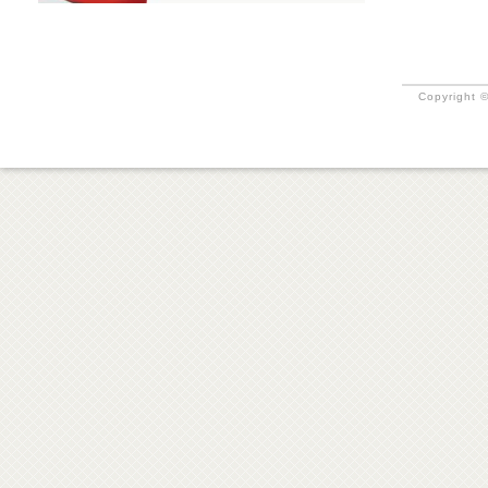
Copyright ©