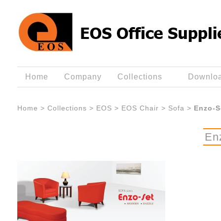
Home
Company
Collections
Downlo
Home
>
Collections
>
EOS
>
EOS Chair
>
Sofa
>
Enzo-S
En