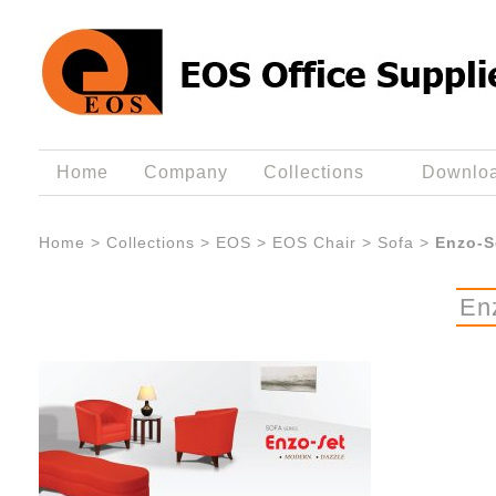
Home
Company
Collections
Downlo
Home
>
Collections
>
EOS
>
EOS Chair
>
Sofa
>
Enzo-S
En