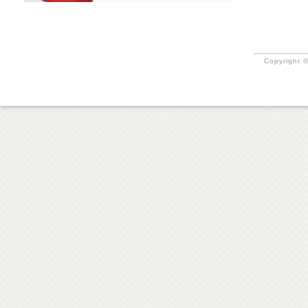
Copyright ©