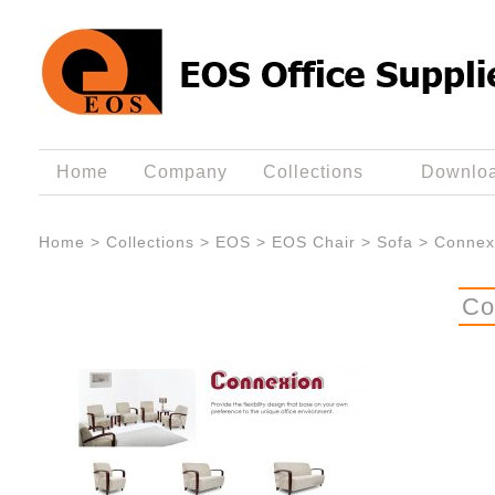
Home
Company
Collections
Downlo
Home
>
Collections
>
EOS
>
EOS Chair
>
Sofa
>
Connex
Co