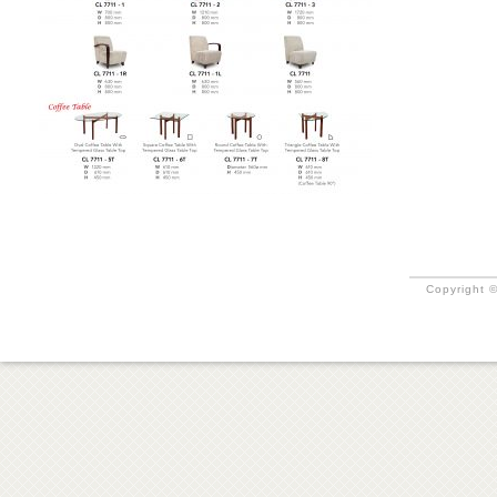
Copyright ©