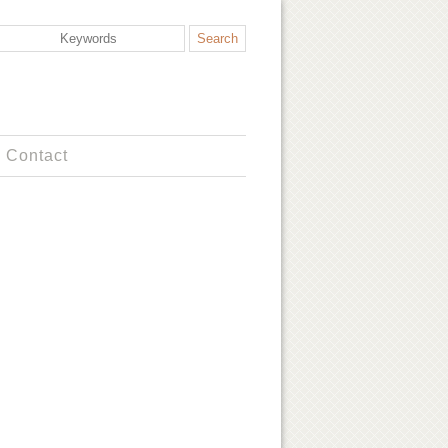
Contact