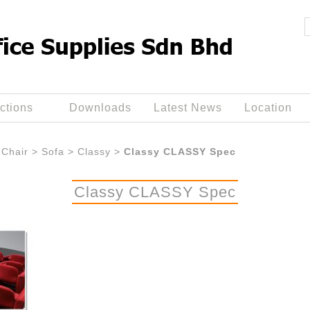
ctions
Downloads
Latest News
Location
Chair
>
Sofa
>
Classy
>
Classy CLASSY Spec
Classy CLASSY Spec