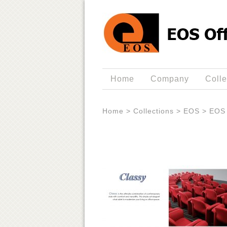
Home
Company
Colle
Home
>
Collections
>
EOS
>
EOS 