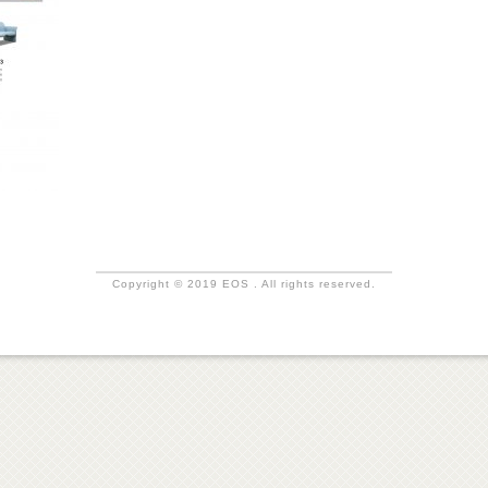
Copyright © 2019 EOS . All rights reserved.