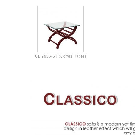
CL 9955-6T (Coffee Table)