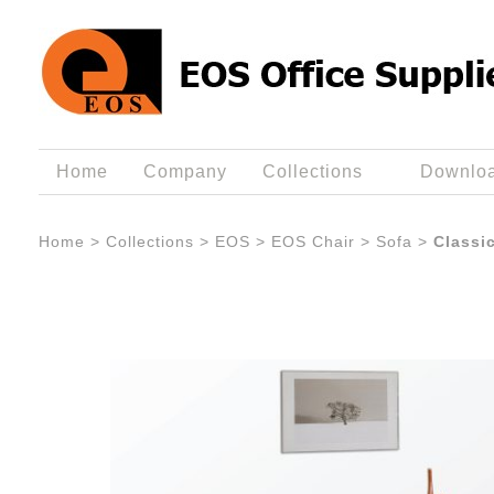
Home
Company
Collections
Downlo
Home
>
Collections
>
EOS
>
EOS Chair
>
Sofa
>
Classi