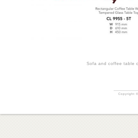
Sofa and coffee table
Copyright ©