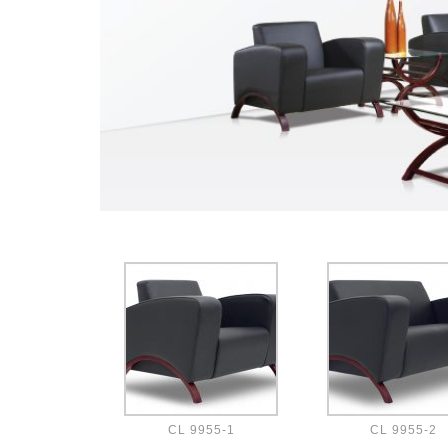
CL 9955-1
CL 9955-2