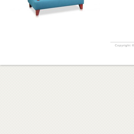
Copyright ©