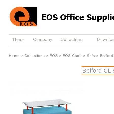
Home
Company
Collections
Downlo
Home
>
Collections
>
EOS
>
EOS Chair
>
Sofa
>
Belford
Belford CL 