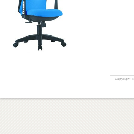
Copyright ©