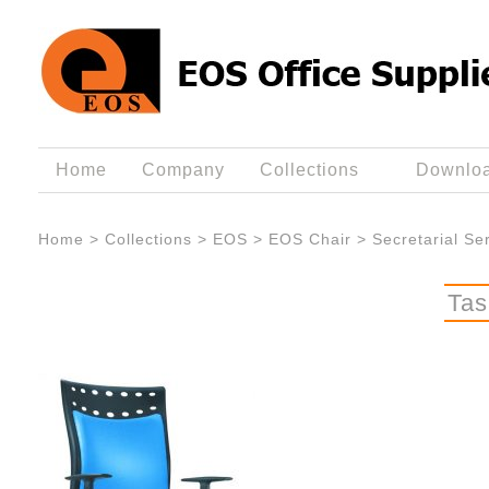
Home
Company
Collections
Downlo
Home
>
Collections
>
EOS
>
EOS Chair
>
Secretarial Se
Tas