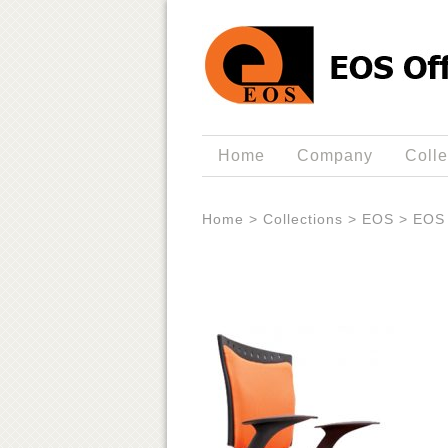
Home
Company
Colle
Home
>
Collections
>
EOS
>
EOS 