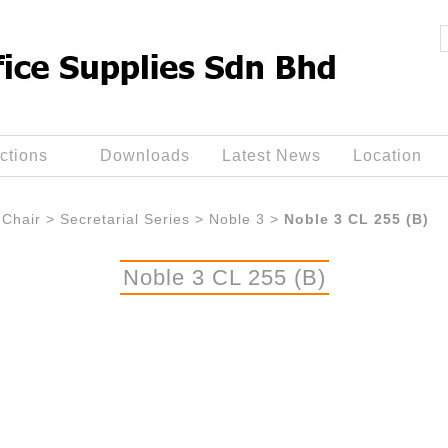
ctions
Downloads
Latest News
Location
Chair
>
Secretarial Series
>
Noble 3
>
Noble 3 CL 255 (B)
Noble 3 CL 255 (B)