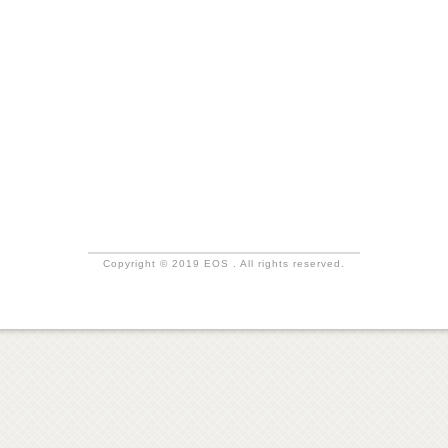
Copyright © 2019 EOS . All rights reserved.