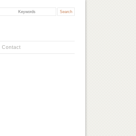
Contact