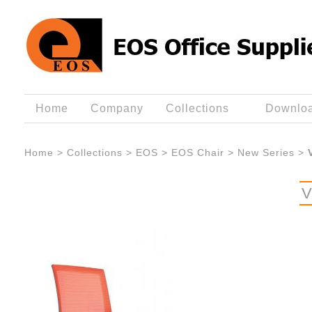
Home
Company
Collections
Downlo
Home
>
Collections
>
EOS
>
EOS Chair
>
New Series
>
V