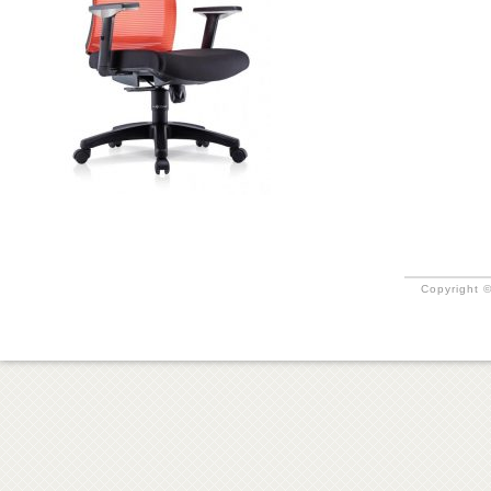
Copyright ©