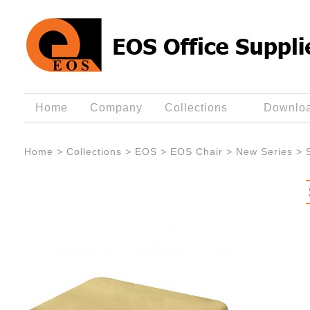
Home
Company
Collections
Downlo
Home
>
Collections
>
EOS
>
EOS Chair
>
New Series
>