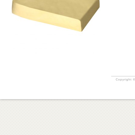
Copyright ©