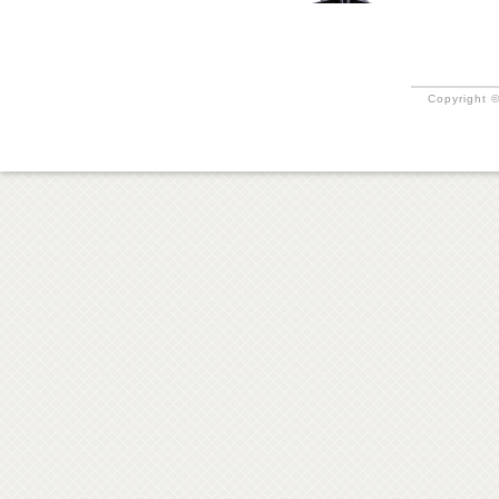
Copyright ©