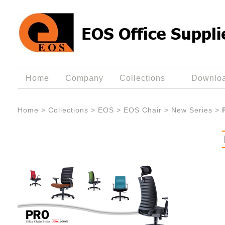
Home
Company
Collections
Downlo
Home
>
Collections
>
EOS
>
EOS Chair
>
New Series
>