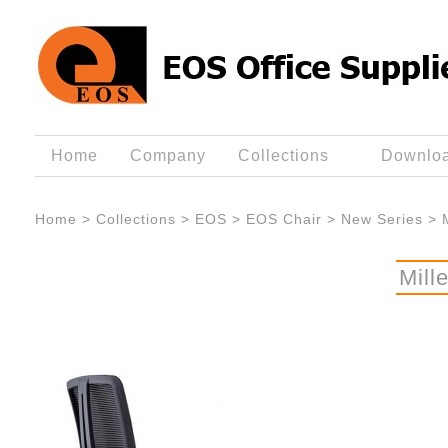
Home
Company
Collections
Downlo
Home
>
Collections
>
EOS
>
EOS Chair
>
New Series
>
Mill