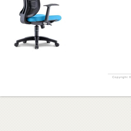
Copyright ©