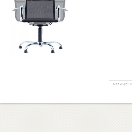
Copyright ©