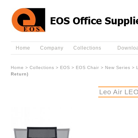
Home
Company
Collections
Downlo
Home
>
Collections
>
EOS
>
EOS Chair
>
New Series
>
Return)
Leo Air LEO