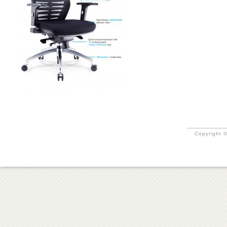
Copyright ©