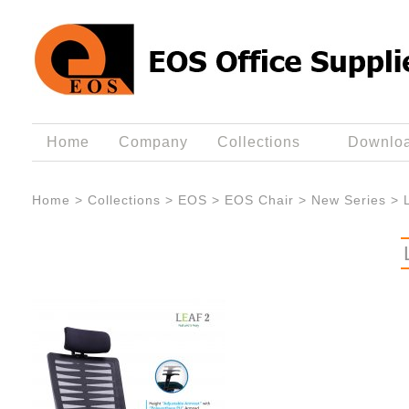
Home
Company
Collections
Downlo
Home
>
Collections
>
EOS
>
EOS Chair
>
New Series
>