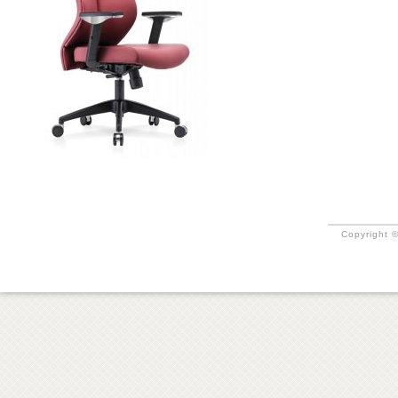
Copyright ©