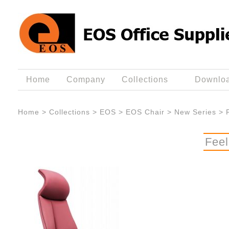
Home
Company
Collections
Downlo
Home
>
Collections
>
EOS
>
EOS Chair
>
New Series
>
Fee