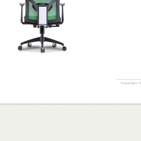
Copyright ©