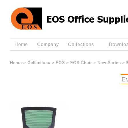
Home
Company
Collections
Downlo
Home
>
Collections
>
EOS
>
EOS Chair
>
New Series
>
E