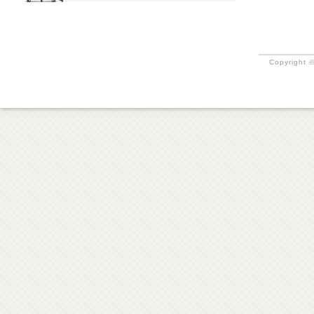
Copyright ©