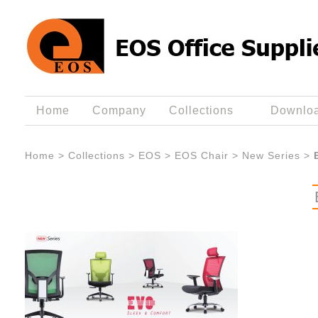
Home
Company
Collections
Downlo
Home
>
Collections
>
EOS
>
EOS Chair
>
New Series
>