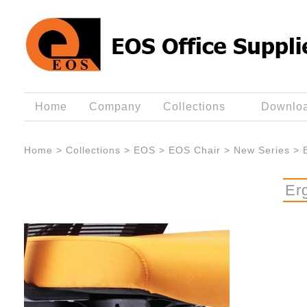
Home
Company
Collections
Downlo
Home
>
Collections
>
EOS
>
EOS Chair
>
New Series
>
Er