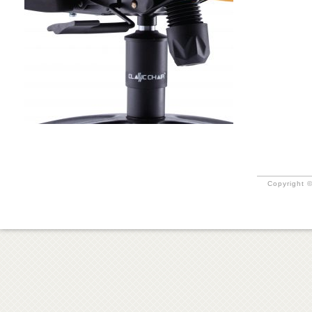
Copyright ©