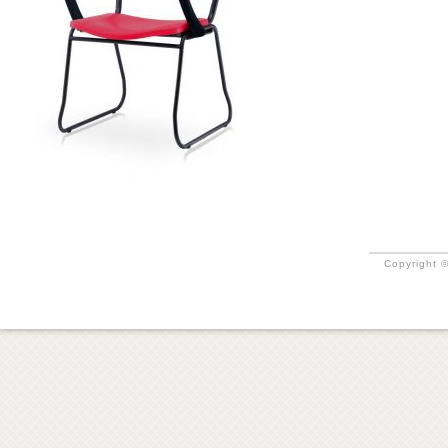
Copyright ©