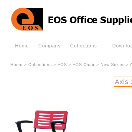
Home
Company
Collections
Downlo
Home
>
Collections
>
EOS
>
EOS Chair
>
New Series
>
Axis 