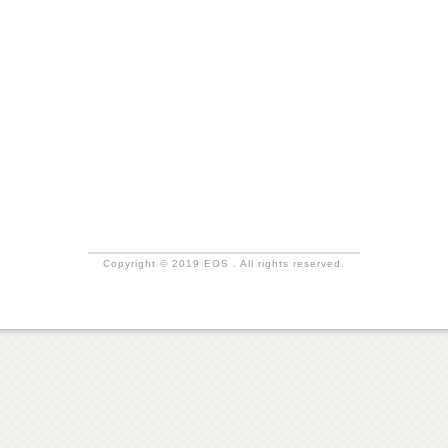
Copyright © 2019 EOS . All rights reserved.