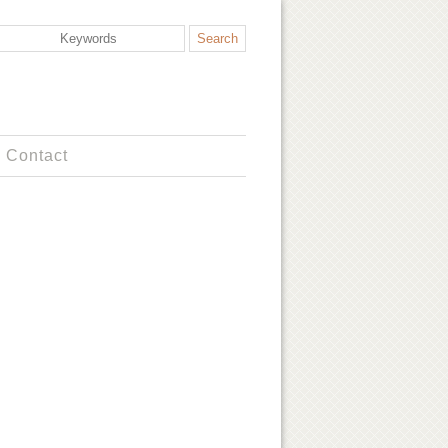
Contact