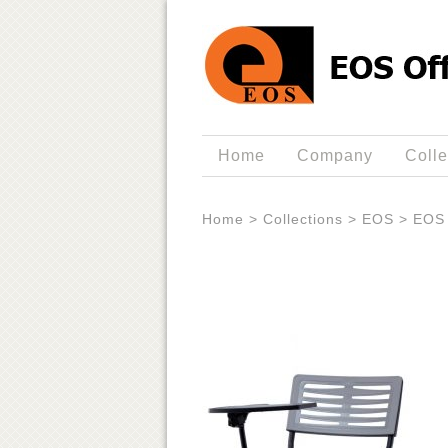
Home
Company
Colle
Home
>
Collections
>
EOS
>
EOS 