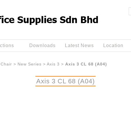
ctions
Downloads
Latest News
Location
Chair
>
New Series
>
Axis 3
>
Axis 3 CL 68 (A04)
Axis 3 CL 68 (A04)