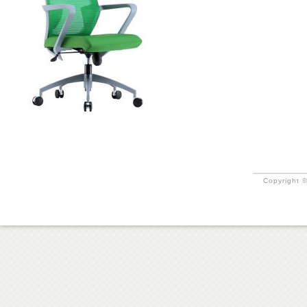
Copyright ©