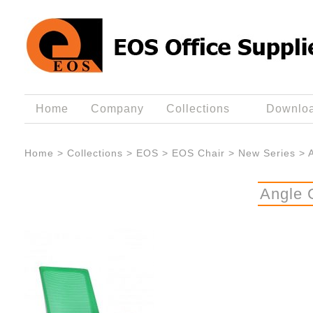
Home
Company
Collections
Downlo
Home
>
Collections
>
EOS
>
EOS Chair
>
New Series
>
Angle 