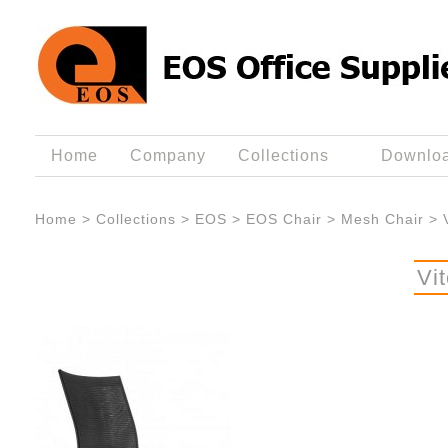
Home
Company
Collections
Downlo
Home
>
Collections
>
EOS
>
EOS Chair
>
Mesh Chair
>
Vi