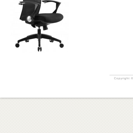
Copyright ©