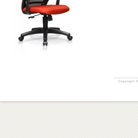
Copyright ©