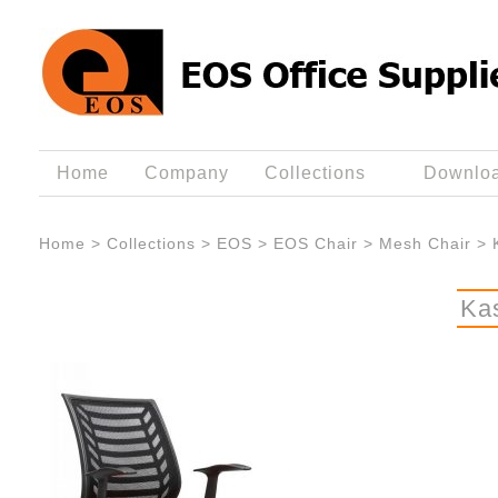
Home
Company
Collections
Downlo
Home
>
Collections
>
EOS
>
EOS Chair
>
Mesh Chair
>
Ka