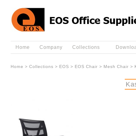
Home
Company
Collections
Downlo
Home
>
Collections
>
EOS
>
EOS Chair
>
Mesh Chair
>
Ka