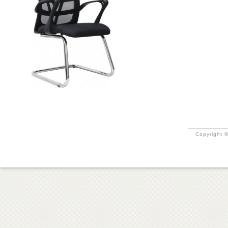
Copyright ©