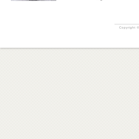
Copyright ©