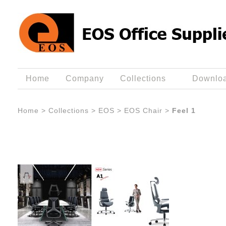
Home
Company
Collections
Downlo
Home
>
Collections
>
EOS
>
EOS Chair
>
Feel 1