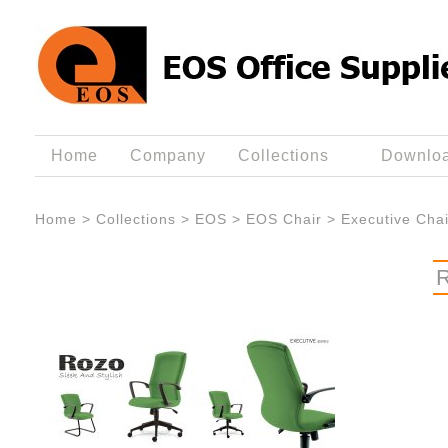
Home
Company
Collections
Downlo
Home
>
Collections
>
EOS
>
EOS Chair
>
Executive Chai