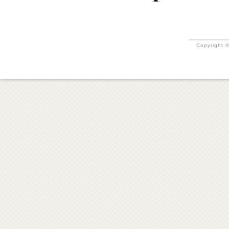
Copyright ©