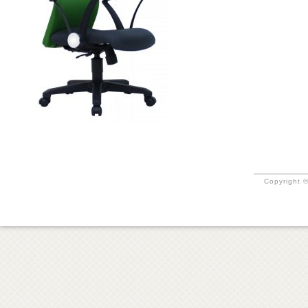
Copyright ©