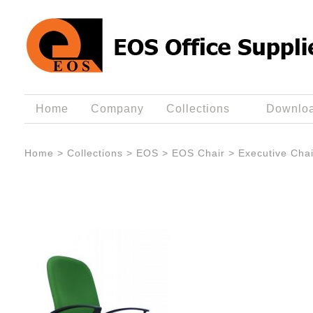
Home
Company
Collections
Downlo
Home
>
Collections
>
EOS
>
EOS Chair
>
Executive Chai