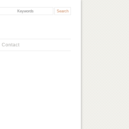
Contact