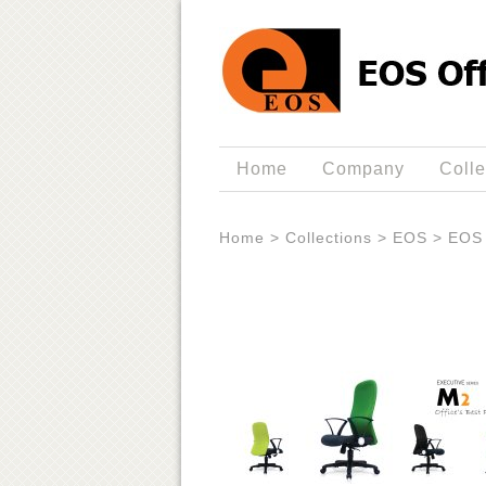
Home
Company
Colle
Home
>
Collections
>
EOS
>
EOS 