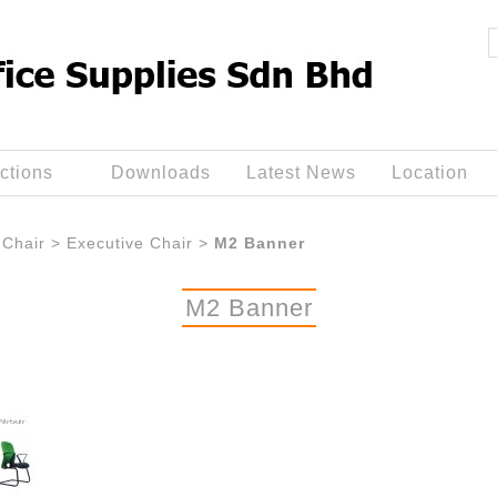
ctions
Downloads
Latest News
Location
Chair
>
Executive Chair
>
M2 Banner
M2 Banner