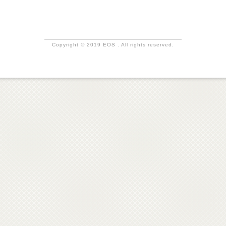
Copyright © 2019 EOS . All rights reserved.