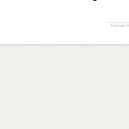
Copyright ©