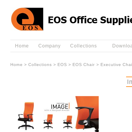
Home
Company
Collections
Downlo
Home
>
Collections
>
EOS
>
EOS Chair
>
Executive Chai
I