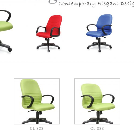
CL 323
CL 333