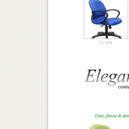
CL 535