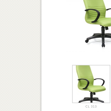
CL 313