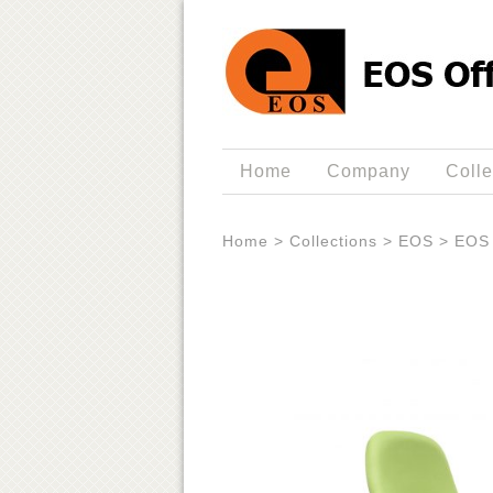
Home
Company
Colle
Home
>
Collections
>
EOS
>
EOS 