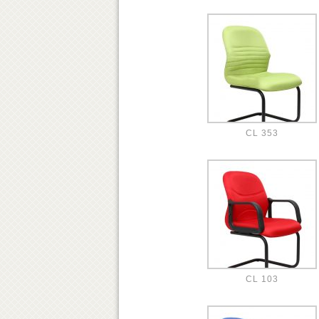
CL 353
CL 103