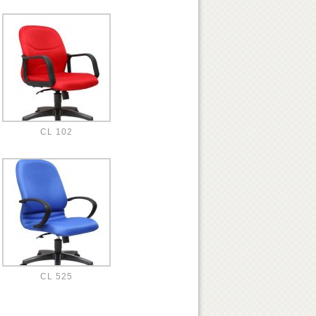
CL 102
CL 525