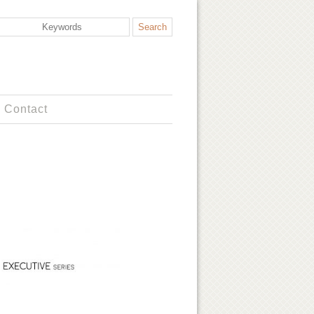
Contact