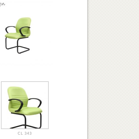
CL 343