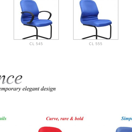
CL 545
CL 555