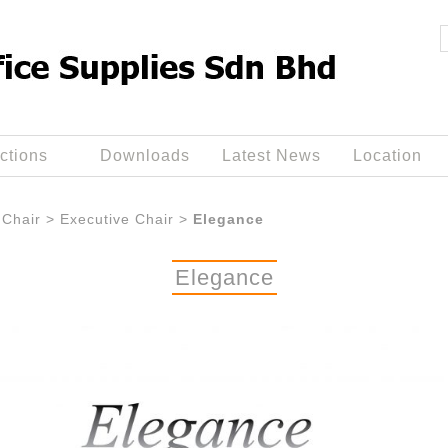
ctions
Downloads
Latest News
Location
Chair
>
Executive Chair
>
Elegance
Elegance