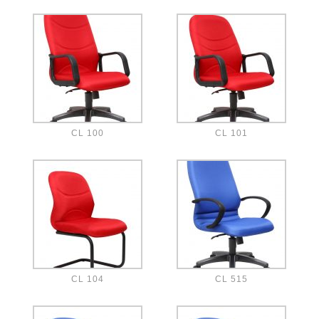
CL 100
CL 101
CL 104
CL 515