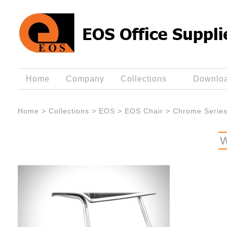
Home
Company
Collections
Downlo
Home
>
Collections
>
EOS
>
EOS Chair
>
Chrome Serie
W