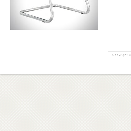
Copyright ©