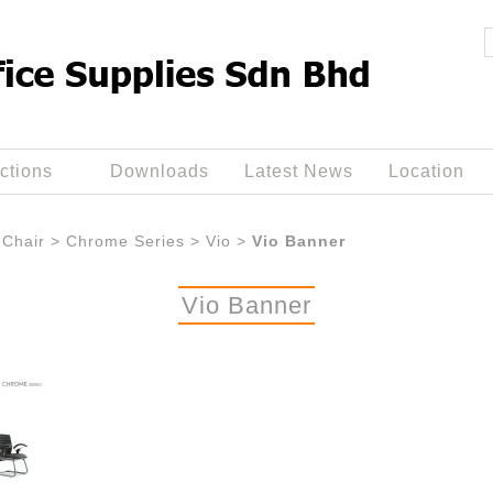
ctions
Downloads
Latest News
Location
Chair
>
Chrome Series
>
Vio
>
Vio Banner
Vio Banner