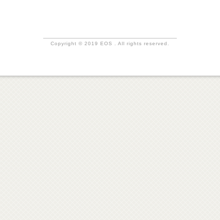
Copyright © 2019 EOS . All rights reserved.