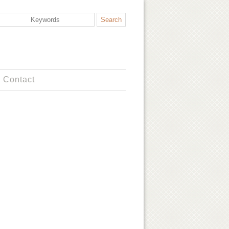
Contact