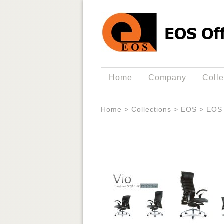
Home
Company
Colle
Home
>
Collections
>
EOS
>
EOS 