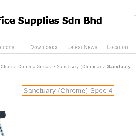
ctions
Downloads
Latest News
Location
Chair
>
Chrome Series
>
Sanctuary (Chrome)
>
Sanctuary
Sanctuary (Chrome) Spec 4