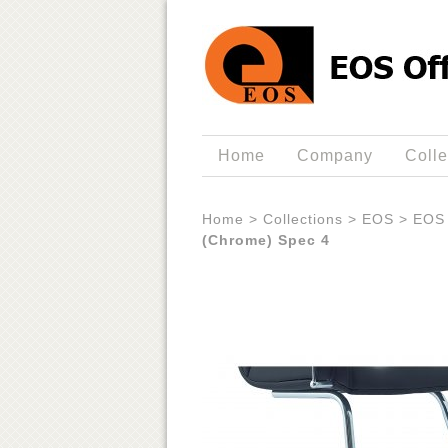
Home
Company
Colle
Home
>
Collections
>
EOS
>
EOS 
(Chrome) Spec 4