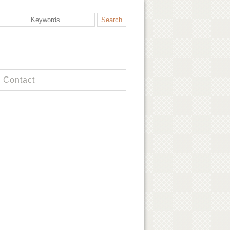
Contact