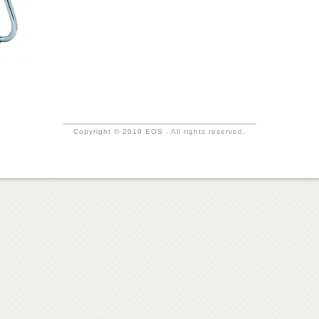
Copyright © 2019 EOS . All rights reserved.